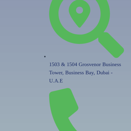
1503 & 1504 Grosvenor Business
Tower, Business Bay, Dubai -
U.A.E