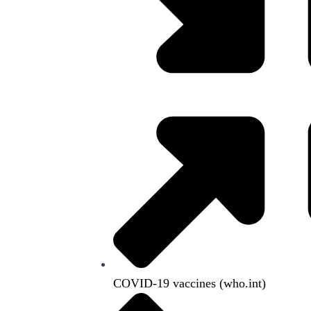
COVID-19 vaccines (who.int)