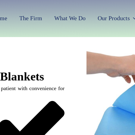
me
The Firm
What We Do
Our Products
 Blankets
 patient with convenience for