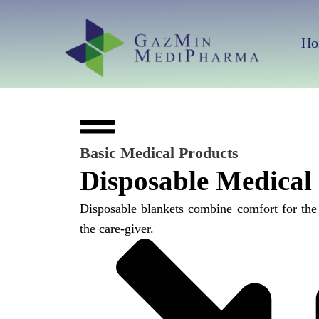
Skip
to
Ho
content
Basic Medical Products
Disposable Medical
Disposable blankets combine comfort for the
the care-giver.