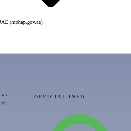
 UAE (mohap.gov.ae)
r an
OFFICIAL INFO
ent