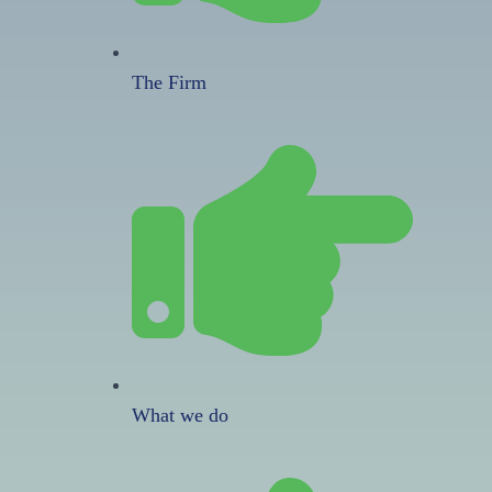
The Firm
What we do