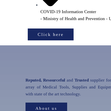
COVID-19 Information Center
- Ministry of Health and Prevention -
Click here
Reputed, Resourceful
and
Trusted
supplier fo
array of Medical Tools, Supplies and Equipm
with state of the art technology.
About us