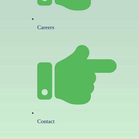
Careers
Contact