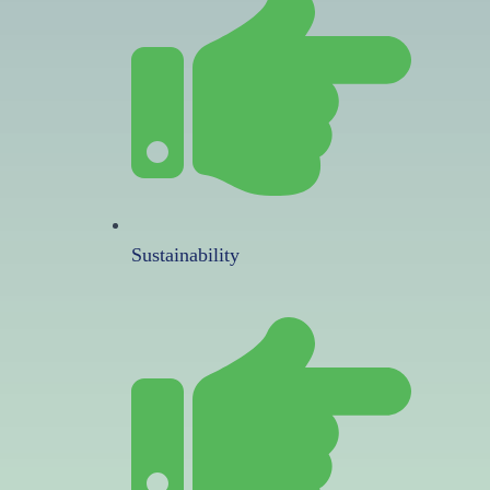
Sustainability