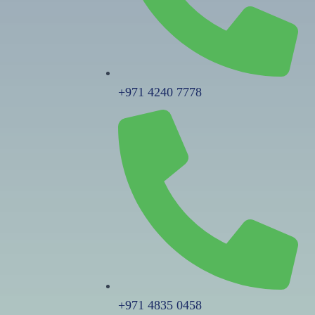
+971 4240 7778
+971 4835 0458