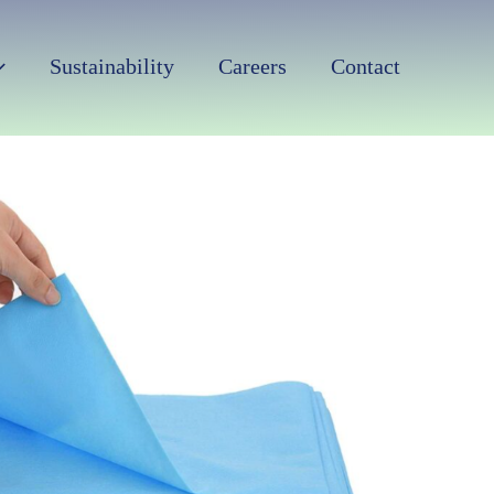
Sustainability
Careers
Contact