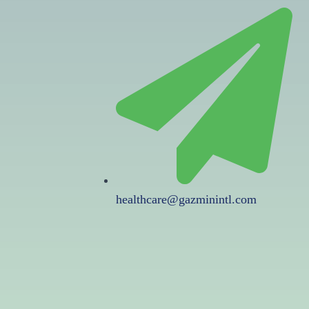
healthcare@gazminintl.com