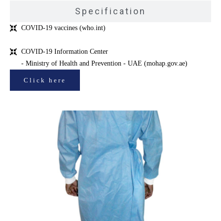
Specification
COVID-19 vaccines (who.int)
COVID-19 Information Center
- Ministry of Health and Prevention - UAE (mohap.gov.ae)
Click here