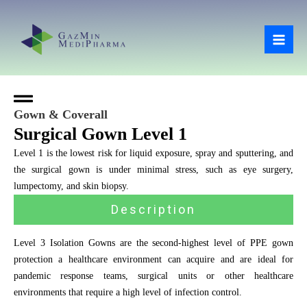
Skip
Mai
to
Men
content
Gown & Coverall
Surgical Gown Level 1
Level 1 is the lowest risk for liquid exposure, spray and sputtering, and
the surgical gown is under minimal stress, such as eye surgery,
lumpectomy, and skin biopsy.
Description
Level 3 Isolation Gowns are the second-highest level of PPE gown
protection a healthcare environment can acquire and are ideal for
pandemic response teams, surgical units or other healthcare
environments that require a high level of infection control.