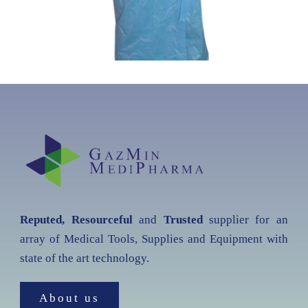
Reputed, Resourceful
and
Trusted
supplier for an
array of Medical Tools, Supplies and Equipment with
state of the art technology.
About us