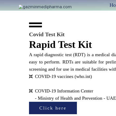
Skip
Ho
to
content
Covid Test Kit
Rapid Test Kit
A rapid diagnostic test (RDT) is a medical dia
easy to perform. RDTs are suitable for prel
screening and for use in medical facilities wit
COVID-19 vaccines (who.int)
COVID-19 Information Center
- Ministry of Health and Prevention - UA
Click here