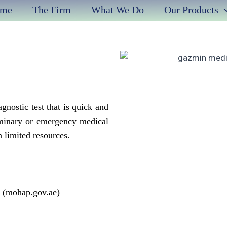
me
The Firm
What We Do
Our Products
gnostic test that is quick and
iminary or emergency medical
h limited resources.
E (mohap.gov.ae)