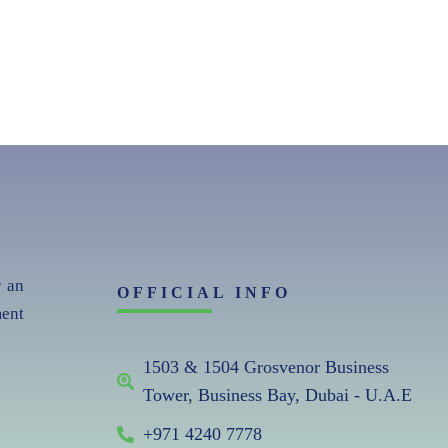
r an
OFFICIAL INFO
ent
1503 & 1504 Grosvenor Business
Tower, Business Bay, Dubai - U.A.E
+971 4240 7778