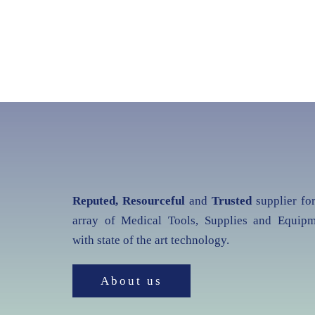
Reputed, Resourceful
and
Trusted
supplier fo
array of Medical Tools, Supplies and Equipm
with state of the art technology.
About us