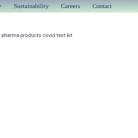
Sustainability
Careers
Contact