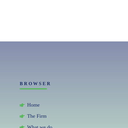
BROWSER
Home
The Firm
What we do