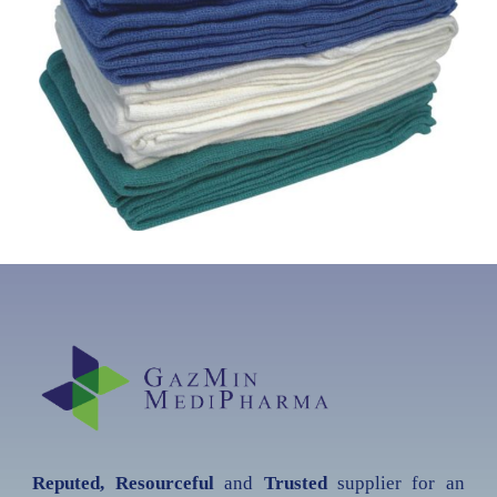
Reputed, Resourceful
and
Trusted
supplier for an