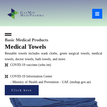
Skip
Mai
to
Men
content
Basic Medical Products
Medical Towels
Reusable towels includes wash cloths, green surgical towels, medical
towels, doctor towels, bath towels, and more.
COVID-19 vaccines (who.int)
COVID-19 Information Center
- Ministry of Health and Prevention - UAE (mohap.gov.ae)
Click here