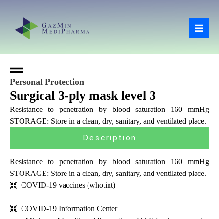
Skip
Mai
to
Men
content
Personal Protection
Surgical 3-ply mask level 3
Resistance to penetration by blood saturation 160 mmHg
STORAGE: Store in a clean, dry, sanitary, and ventilated place.
Description
Resistance to penetration by blood saturation 160 mmHg
STORAGE: Store in a clean, dry, sanitary, and ventilated place.
COVID-19 vaccines (who.int)
COVID-19 Information Center