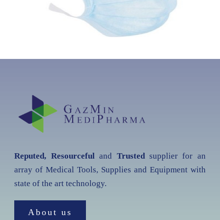
Reputed, Resourceful
and
Trusted
supplier for an
array of Medical Tools, Supplies and Equipment with
state of the art technology.
About us