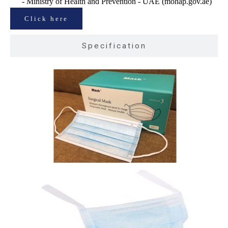
- Ministry of Health and Prevention - UAE (mohap.gov.ae)
Click here
Specification