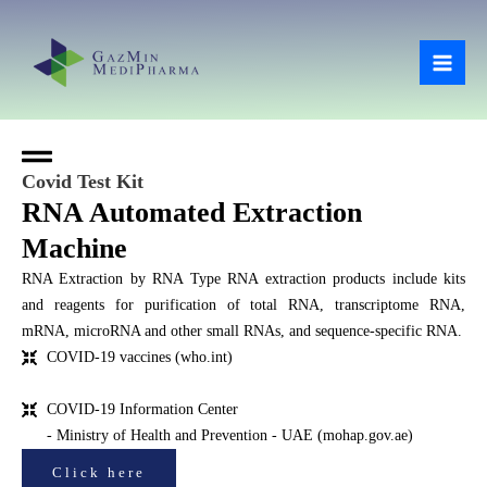
Skip
Mai
to
Men
content
Covid Test Kit
RNA Automated Extraction
Machine
RNA Extraction by RNA Type RNA extraction products include kits
and reagents for purification of total RNA, transcriptome RNA,
mRNA, microRNA and other small RNAs, and sequence-specific RNA.
COVID-19 vaccines (who.int)
COVID-19 Information Center
- Ministry of Health and Prevention - UAE (mohap.gov.ae)
Click here