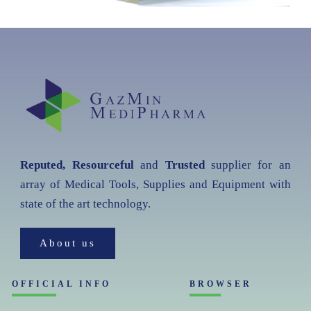
Reputed, Resourceful
and
Trusted
supplier for an
array of Medical Tools, Supplies and Equipment with
state of the art technology.
About us
OFFICIAL INFO
BROWSER