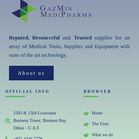
Reputed, Resourceful
and
Trusted
supplier for an
array of Medical Tools, Supplies and Equipment with
state of the art technology.
About us
OFFICIAL INFO
BROWSER
1503 & 1504 Grosvenor
Home
Business Tower, Business Bay,
The Firm
Dubai - U.A.E
What we do
+971 4240 7778