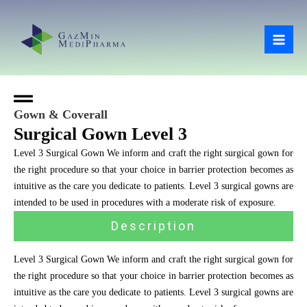
Skip
Mai
to
Men
content
Gown & Coverall
Surgical Gown Level 3
Level 3 Surgical Gown We inform and craft the right surgical gown for
the right procedure so that your choice in barrier protection becomes as
intuitive as the care you dedicate to patients. Level 3 surgical gowns are
intended to be used in procedures with a moderate risk of exposure.
Description
Level 3 Surgical Gown We inform and craft the right surgical gown for
the right procedure so that your choice in barrier protection becomes as
intuitive as the care you dedicate to patients. Level 3 surgical gowns are