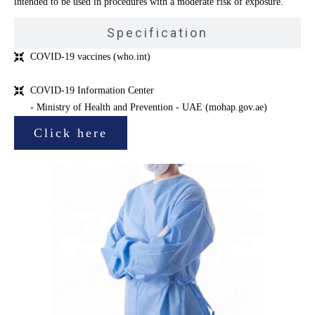
intended to be used in procedures with a moderate risk of exposure.
Specification
COVID-19 vaccines (who.int)
COVID-19 Information Center
- Ministry of Health and Prevention - UAE (mohap.gov.ae)
Click here