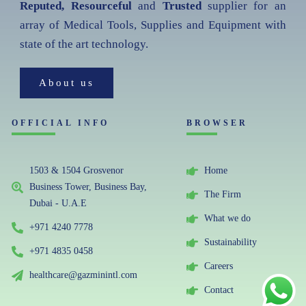
Reputed, Resourceful
and
Trusted
supplier for an
array of Medical Tools, Supplies and Equipment with
state of the art technology.
About us
OFFICIAL INFO
BROWSER
1503 & 1504 Grosvenor
Home
Business Tower, Business Bay,
The Firm
Dubai - U.A.E
What we do
+971 4240 7778
Sustainability
+971 4835 0458
Careers
healthcare@gazminintl.com
Contact