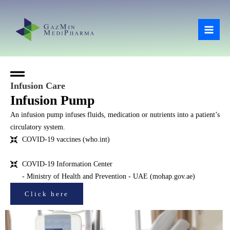
Skip
Mai
to
Men
content
Infusion Care
Infusion Pump
An infusion pump infuses fluids, medication or nutrients into a patient’s
circulatory system.
COVID-19 vaccines (who.int)
COVID-19 Information Center
- Ministry of Health and Prevention - UAE (mohap.gov.ae)
Click here