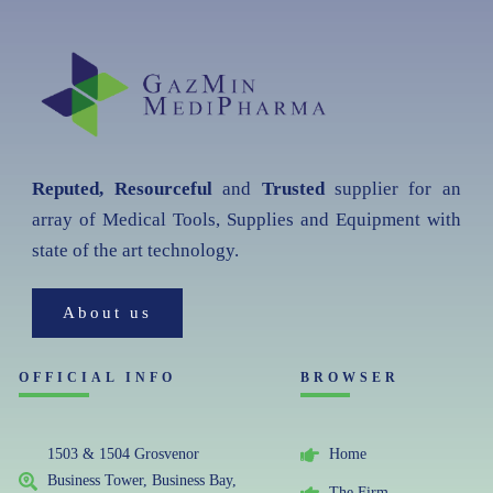
Reputed, Resourceful
and
Trusted
supplier for an
array of Medical Tools, Supplies and Equipment with
state of the art technology.
About us
OFFICIAL INFO
BROWSER
1503 & 1504 Grosvenor
Home
Business Tower, Business Bay,
The Firm