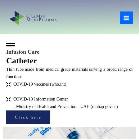
Skip
Mai
to
Men
content
Infusion Care
Catheter
Thin tube made from medical grade materials serving a broad range of
functions.
COVID-19 vaccines (who.int)
COVID-19 Information Center
- Ministry of Health and Prevention - UAE (mohap.gov.ae)
Click here