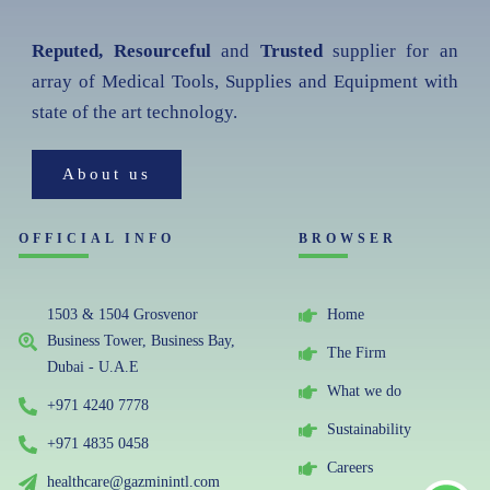
Reputed, Resourceful
and
Trusted
supplier for an
array of Medical Tools, Supplies and Equipment with
state of the art technology.
About us
OFFICIAL INFO
BROWSER
1503 & 1504 Grosvenor
Home
Business Tower, Business Bay,
The Firm
Dubai - U.A.E
What we do
+971 4240 7778
Sustainability
+971 4835 0458
Careers
healthcare@gazminintl.com