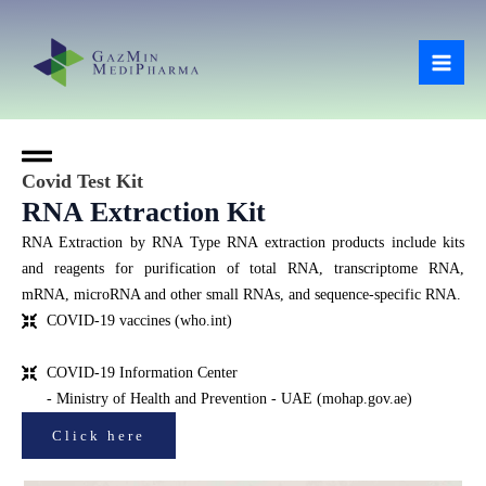
Skip
Mai
to
Men
content
Covid Test Kit
RNA Extraction Kit
RNA Extraction by RNA Type RNA extraction products include kits
and reagents for purification of total RNA, transcriptome RNA,
mRNA, microRNA and other small RNAs, and sequence-specific RNA.
COVID-19 vaccines (who.int)
COVID-19 Information Center
- Ministry of Health and Prevention - UAE (mohap.gov.ae)
Click here